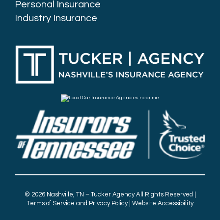
Personal Insurance
Industry Insurance
© 2026
Nashville, TN – Tucker Agency
All Rights Reserved |
Terms of Service and Privacy Policy
|
Website Accessibility