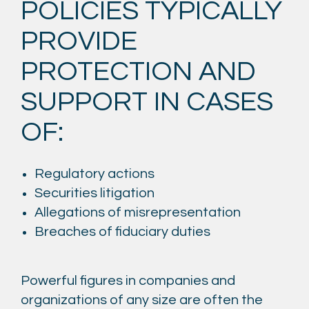
POLICIES TYPICALLY
PROVIDE
PROTECTION AND
SUPPORT IN CASES
OF:
Regulatory actions
Securities litigation
Allegations of misrepresentation
Breaches of fiduciary duties
Powerful figures in companies and
organizations of any size are often the