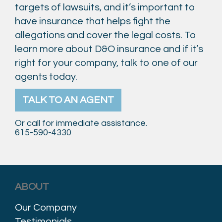
targets of lawsuits, and it’s important to
have insurance that helps fight the
allegations and cover the legal costs. To
learn more about D&O insurance and if it’s
right for your company, talk to one of our
agents today.
TALK TO AN AGENT
Or call for immediate assistance.
615-590-4330
ABOUT
Our Company
Testimonials