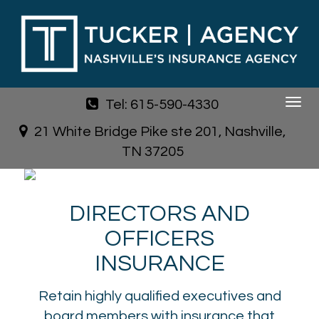
Tel: 615-590-4330
Toggle
navigat
21 White Bridge Pike ste 201, Nashville,
TN 37205
DIRECTORS AND
OFFICERS
INSURANCE
Retain highly qualified executives and
board members with insurance that