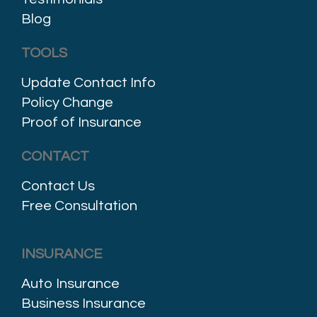
Blog
TOOLS
Update Contact Info
Policy Change
Proof of Insurance
CONTACT
Contact Us
Free Consultation
INSURANCE
Auto Insurance
Business Insurance