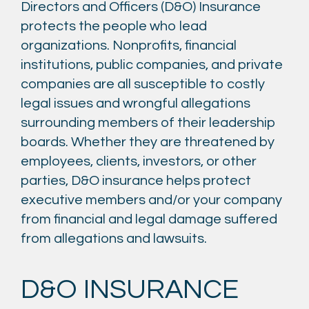
Directors and Officers (D&O) Insurance
protects the people who lead
organizations. Nonprofits, financial
institutions, public companies, and private
companies are all susceptible to costly
legal issues and wrongful allegations
surrounding members of their leadership
boards. Whether they are threatened by
employees, clients, investors, or other
parties, D&O insurance helps protect
executive members and/or your company
from financial and legal damage suffered
from allegations and lawsuits.
D&O INSURANCE