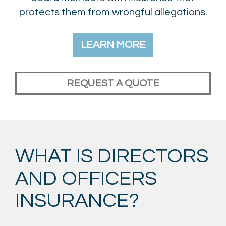
protects them from wrongful allegations.
LEARN MORE
REQUEST A QUOTE
WHAT IS DIRECTORS
AND OFFICERS
INSURANCE?